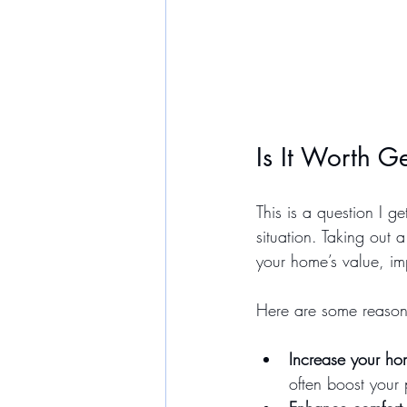
Is It Worth 
This is a question I 
situation. Taking out
your home’s value, imp
Here are some reasons
Increase your ho
often boost your 