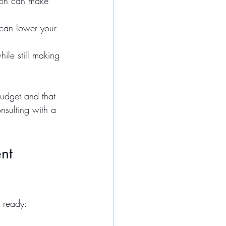
ion can make 
 can lower your 
ile still making 
budget and that 
nsulting with a 
nt 
u ready: