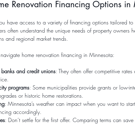
me Renovation Financing Options in
you have access to a variety of financing options tailored t
ders often understand the unique needs of property owners he
ns and regional market trends.
 navigate home renovation financing in Minnesota:
 banks and credit unions
: They often offer competitive rates
ice.
 city programs
: Some municipalities provide grants or low-inte
upgrades or historic home restorations.
ng
: Minnesota’s weather can impact when you want to start 
ancing accordingly.
tes
: Don’t settle for the first offer. Comparing terms can sav