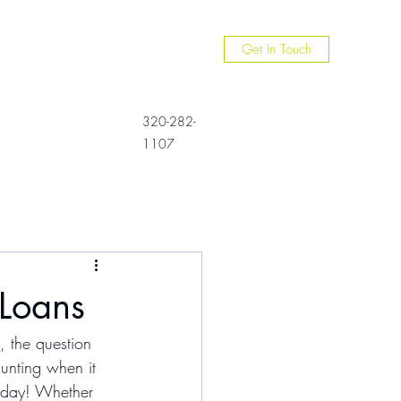
Get In Touch
320-282-
1107
Loans
, the question 
unting when it 
e day! Whether 