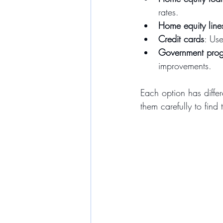
rates.
Home equity line
Credit cards
: Use
Government pro
improvements.
Each option has differ
them carefully to find