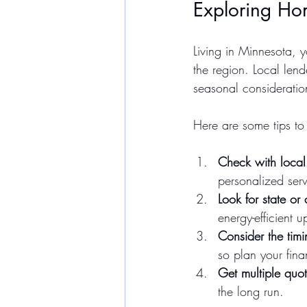
Exploring Ho
Living in Minnesota, 
the region. Local len
seasonal consideratio
Here are some tips to
Check with local
personalized serv
Look for state or
energy-efficient 
Consider the timi
so plan your fin
Get multiple quo
the long run.