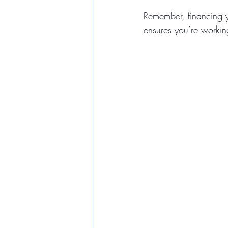
Remember, financing y
ensures you’re workin