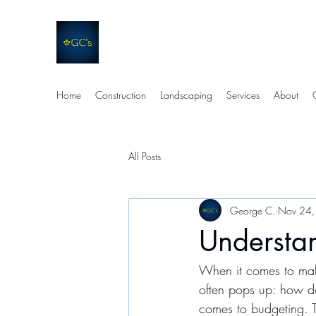
GC's Companies
Quality. Efficiency. Support.
Home
Construction
Landscaping
Services
About
All Posts
George C.
Nov 24,
Understa
When it comes to maki
often pops up: how do
comes to budgeting. T