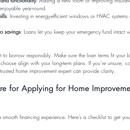
and functionality
: Adding a new room or improving insulat
njoyable year-round.
ills
: Investing in energy-efficient windows or HVAC systems
.
to savings
: Loans let you keep your emergency fund intact wh
t to borrow responsibly. Make sure the loan terms fit your 
hoose align with your long-term plans. If you’re unsure, co
 trusted home improvement expert can provide clarity.
re for Applying for Home Improveme
a smooth financing experience. Here’s a checklist to get yo