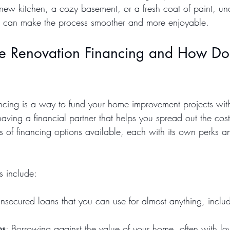
new kitchen, a cozy basement, or a fresh coat of paint, un
ns can make the process smoother and more enjoyable.
 Renovation Financing and How Doe
cing is a way to fund your home improvement projects with
 having a financial partner that helps you spread out the cost
s of financing options available, each with its own perks a
 include:
Unsecured loans that you can use for almost anything, incl
ns
: Borrowing against the value of your home, often with low