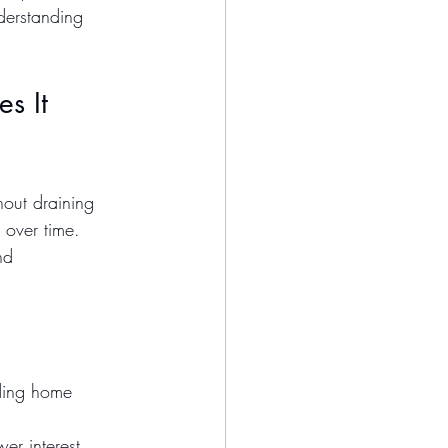
derstanding 
s It 
out draining 
 over time. 
nd 
uding home 
er interest 