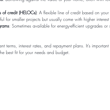
s of credit (HELOCs)
: A flexible line of credit based on your
ful for smaller projects but usually come with higher interest
grams
: Sometimes available for energy-efficient upgrades or 
ent terms, interest rates, and repayment plans. It’s importan
 the best fit for your needs and budget.