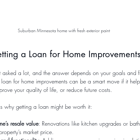
Suburban Minnesota home with fresh exterior paint
Getting a Loan for Home Improvement
get asked a lot, and the answer depends on your goals and f
 a loan for home improvements can be a smart move if it hel
rove your quality of life, or reduce future costs.
 why getting a loan might be worth it:
me’s resale value
: Renovations like kitchen upgrades or ba
property’s market price.