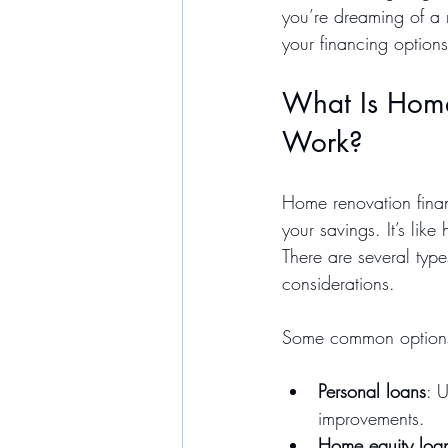
you’re dreaming of a 
your financing optio
What Is Home
Work?
Home renovation finan
your savings. It’s like
There are several type
considerations.
Some common options
Personal loans
: 
improvements.
Home equity loa