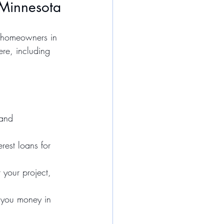
 Minnesota
o homeowners in 
re, including 
 and 
rest loans for 
your project, 
e you money in 