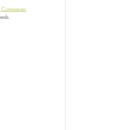
 Companies
eeds.