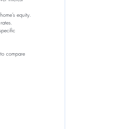
 home’s equity.
 rates.
specific 
t to compare 