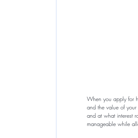
When you apply for ho
and the value of your
and at what interest r
manageable while all