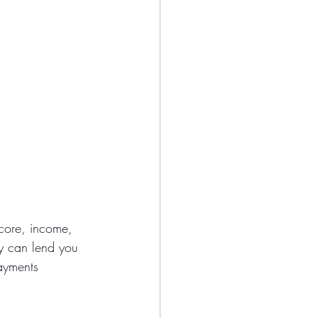
score, income, 
y can lend you 
payments 