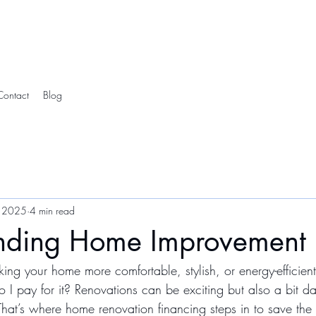
Contact
Blog
 2025
4 min read
nding Home Improvement 
ng your home more comfortable, stylish, or energy-efficient
 I pay for it? Renovations can be exciting but also a bit da
hat’s where home renovation financing steps in to save th