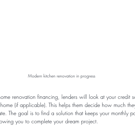
Modern kitchen renovation in progress
me renovation financing, lenders will look at your credit 
 home (if applicable). This helps them decide how much the
ate. The goal is to find a solution that keeps your monthly 
owing you to complete your dream project.