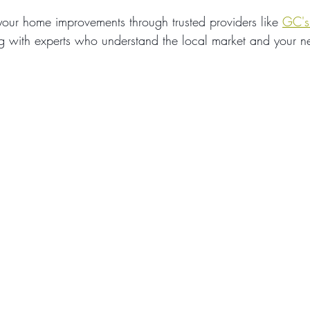
our home improvements through trusted providers like 
GC's
g with experts who understand the local market and your n