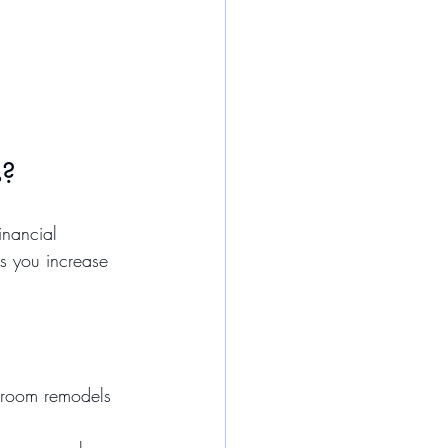
s?
inancial 
ps you increase 
throom remodels 