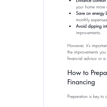
Enhance comfort 
your home more e
Save on energy b
monthly expenses
Avoid dipping in
improvements.
However, it’s importan
the improvements you c
financial advisor or a
How to Prepa
Financing
Preparation is key to 