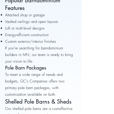
Popular Barndominium
Features
Attached shop or garage
Vaulted ceilings and open layouts
Loft or multi-level designs
Energy-efficient construction
Custom exterior/interior finishes
If you’re searching for barndominium
builders in MN, our team is ready to bring
your vision to life.
Pole Barn Packages
To meet a wide range of needs and
budgets, GC's Companies offers two
primary pole barn packages, with
customization available on both.
Shelled Pole Barns & Sheds
Our shelled pole barns are a cost-effective