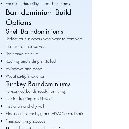
Excellent durability in harsh climates
Barndominium Build
Options
Shell Barndominiums
Perfect for customers who want to complete
the interior themselves:
Post-frame structure
Roofing and siding installed
Windows and doors
Weather-tight exterior
Turnkey Barndominiums
Full-service builds ready for living:
Interior framing and layout
Insulation and drywall
Electrical, plumbing, and HVAC coordination
Finished living spaces