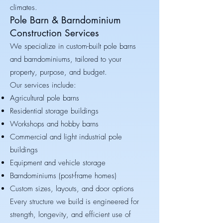
climates.
Pole Barn & Barndominium
Construction Services
We specialize in custom-built pole barns
and barndominiums, tailored to your
property, purpose, and budget.
Our services include:
Agricultural pole barns
Residential storage buildings
Workshops and hobby barns
Commercial and light industrial pole
buildings
Equipment and vehicle storage
Barndominiums (post-frame homes)
Custom sizes, layouts, and door options
Every structure we build is engineered for
strength, longevity, and efficient use of