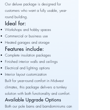
Our deluxe package is designed for
customers who want a fully usable, year-
round building.
Ideal for:
Workshops and hobby spaces
Commercial or business use
Heated garages and storage
Features include:
Complete insulation packages
Finished interior walls and ceilings
Electrical and lighting options
Interior layout customization
Built for year-round comfort in Midwest
climates, this package delivers a turnkey
solution with both functionality and comfort.
Available Upgrade Options
Both our pole barns and barndominiums can