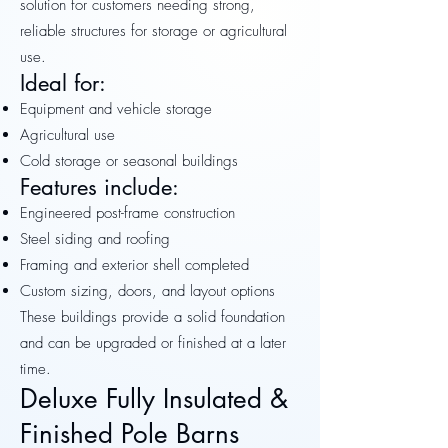
solution for customers needing strong,
reliable structures for storage or agricultural
use.
Ideal for:
Equipment and vehicle storage
Agricultural use
Cold storage or seasonal buildings
Features include:
Engineered post-frame construction
Steel siding and roofing
Framing and exterior shell completed
Custom sizing, doors, and layout options
These buildings provide a solid foundation
and can be upgraded or finished at a later
time.
Deluxe Fully Insulated &
Finished Pole Barns