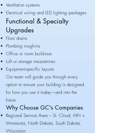
Ventilation systems
Electrical wiring and LED lighting packages
Functional & Specialty
Upgrades
Floor drains
Plumbing rough-ins
Office or room build-outs
Loft or storage mezzanines
Equipment-specific layouts
Our team will guide you through every
option to ensure your building is designed
for how you use it today—and into the
future.
Why Choose GC's Companies
Regional Service Area – St. Cloud, MN +
Minnesota, North Dakota, South Dakota,
Wisconsin