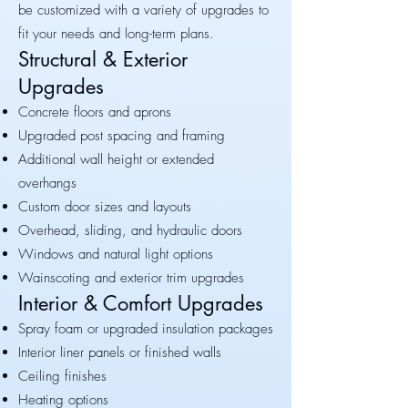
be customized with a variety of upgrades to
fit your needs and long-term plans.
Structural & Exterior
Upgrades
Concrete floors and aprons
Upgraded post spacing and framing
Additional wall height or extended
overhangs
Custom door sizes and layouts
Overhead, sliding, and hydraulic doors
Windows and natural light options
Wainscoting and exterior trim upgrades
Interior & Comfort Upgrades
Spray foam or upgraded insulation packages
Interior liner panels or finished walls
Ceiling finishes
Heating options