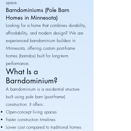
space.
Barndominiums (Pole Barn
Homes in Minnesota)
Looking for a home that combines durability,
affordability, and modern design? We are
experienced barndominium builders in
Minnesota, offering custom post-frame
homes (barndos) built for long-term
performance.
What Is a
Barndominium?
A barndominium is a residential structure
built using pole barn (post-frame)
construction. It offers:
Open-concept living spaces
Faster construction timelines
Lower cost compared to traditional homes