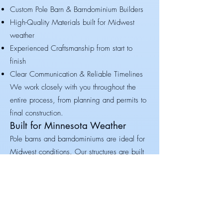
Custom Pole Barn & Barndominium Builders
High-Quality Materials built for Midwest
weather
Experienced Craftsmanship from start to
finish
Clear Communication & Reliable Timelines
We work closely with you throughout the
entire process, from planning and permits to
final construction.
Built for Minnesota Weather
Pole barns and barndominiums are ideal for
Midwest conditions. Our structures are built
to handle:
Heavy snow loads
Strong winds
Extreme temperature swings
Your building is designed to last for