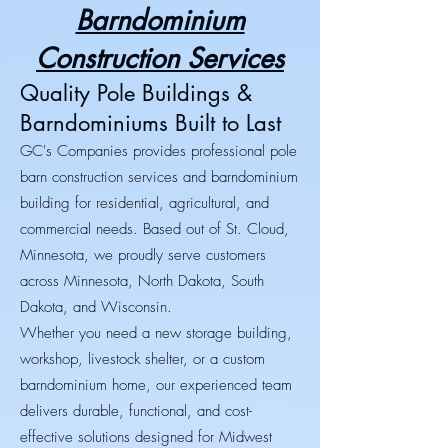
Barndominium
Construction Services
Quality Pole Buildings &
Barndominiums Built to Last
GC's Companies provides professional pole
barn construction services and barndominium
building for residential, agricultural, and
commercial needs. Based out of St. Cloud,
Minnesota, we proudly serve customers
across Minnesota, North Dakota, South
Dakota, and Wisconsin.
Whether you need a new storage building,
workshop, livestock shelter, or a custom
barndominium home, our experienced team
delivers durable, functional, and cost-
effective solutions designed for Midwest