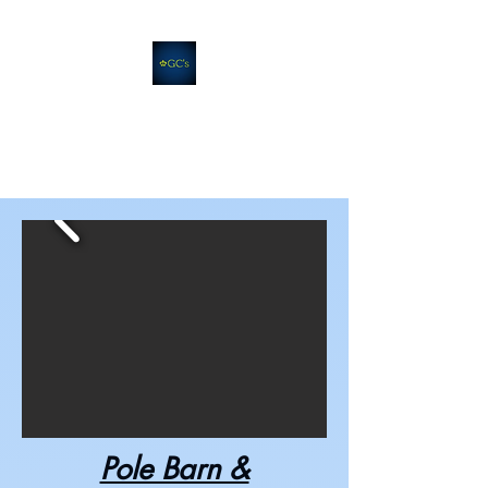
GC's Companies
Quality. Efficiency. Support.
Pole Barn &